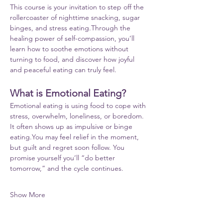
This course is your invitation to step off the 
rollercoaster of nighttime snacking, sugar 
binges, and stress eating.Through the 
healing power of self-compassion, you’ll 
learn how to soothe emotions without 
turning to food, and discover how joyful 
and peaceful eating can truly feel.
What is Emotional Eating?
Emotional eating is using food to cope with 
stress, overwhelm, loneliness, or boredom. 
It often shows up as impulsive or binge 
eating.You
 may feel relief in the moment, 
but guilt and regret soon follow. You 
promise yourself you’ll “do better 
tomorrow,” and the cycle continues.
Show More