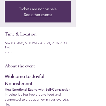
Tickets are not on sale
See other events
Time & Location
Mar 03, 2026, 5:00 PM – Apr 21, 2026, 6:30
PM
Zoom
About the event
Welcome to Joyful 
Nourishment
Heal Emotional Eating with Self-Compassion
Imagine feeling free around food and 
connected to a deeper joy in your everyday 
life.