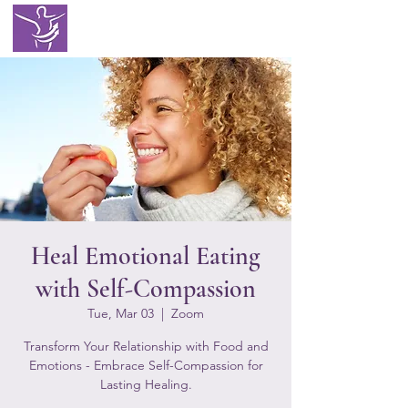
EATING WITH
SELF LOVE
Heal Emotional Eating
with Self-Compassion
Tue, Mar 03
  |  
Zoom
Transform Your Relationship with Food and
Emotions - Embrace Self-Compassion for
Lasting Healing.