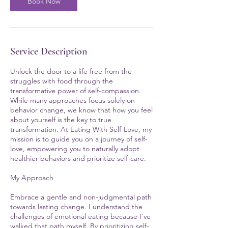
Book Now
Service Description
Unlock the door to a life free from the
struggles with food through the
transformative power of self-compassion.
While many approaches focus solely on
behavior change, we know that how you feel
about yourself is the key to true
transformation. At Eating With Self-Love, my
mission is to guide you on a journey of self-
love, empowering you to naturally adopt
healthier behaviors and prioritize self-care.
My Approach
Embrace a gentle and non-judgmental path
towards lasting change. I understand the
challenges of emotional eating because I've
walked that path myself. By prioritizing self-