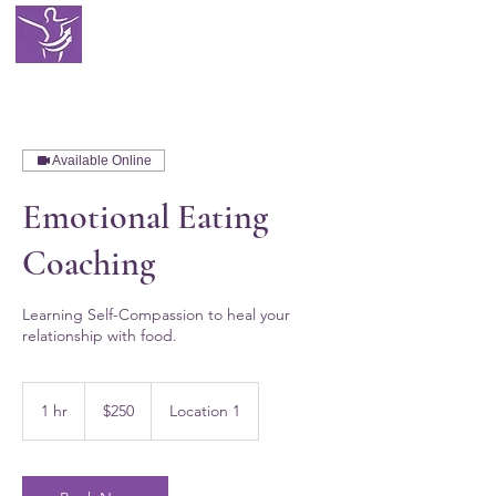
EATING WITH
SELF LOVE
Available Online
Emotional Eating
Coaching
Learning Self-Compassion to heal your
relationship with food.
250
US
1 hr
1
$250
Location 1
dollars
h