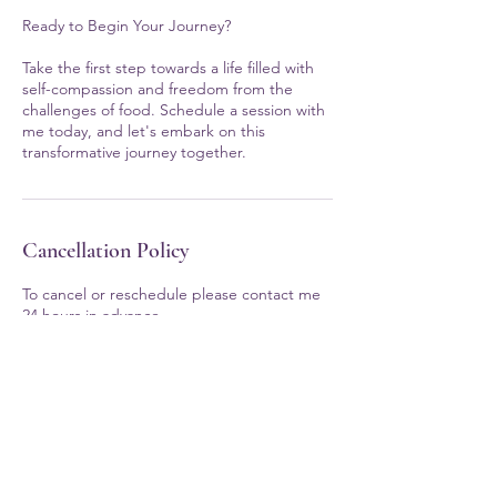
Ready to Begin Your Journey?
Take the first step towards a life filled with
self-compassion and freedom from the
challenges of food. Schedule a session with
me today, and let's embark on this
transformative journey together.
Cancellation Policy
To cancel or reschedule please contact me
24 hours in advance.
If you have questions...
707-206-8698
ericathomas@eatingwithselflove.com