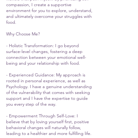
compassion, I create a supportive
environment for you to explore, understand,
and ultimately overcome your struggles with
food.
Why Choose Me?
- Holistic Transformation: I go beyond
surface-level changes, fostering a deep
connection between your emotional well-
being and your relationship with food.
- Experienced Guidance: My approach is
rooted in personal experience, as well as
Psychology. I have a genuine understanding
of the vulnerability that comes with seeking
support and I have the expertise to guide
you every step of the way.
- Empowerment Through Self-Love: I
believe that by loving yourself first, positive
behavioral changes will naturally follow,
leading to a healthier and more fulfilling life.