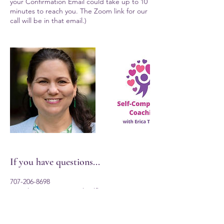
your Confirmation Email could take up to 10
minutes to reach you. The Zoom link for our
call will be in that email.)
If you have questions...
707-206-8698
ericathomas@eatingwithselflove.com