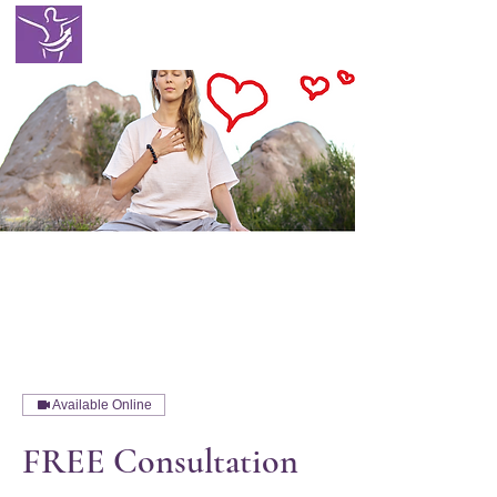
EATING WITH
SELF LOVE
Available Online
FREE Consultation