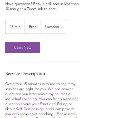
Have questions? Book a call, and in less than
10 min get a Zoom link to chat.
Free
15 min
1
Free
Location 1
5
m
i
n
Book Now
Service Description
Get a free 15 minutes with me to see if my
services are right for you. We can answer
questions you have about my courses or
individual coaching. You can bring a specific
question about your Emotional Eating or
abour Self-Compassion, and I can provide
you with some spot coaching. (Please note,