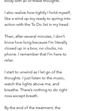
body with all of these thoughts. 
I also realize how tightly I hold myself, 
like a wind up toy ready to spring into 
action with the To Do list in my head.
Then, after several minutes, I don’t 
know how long because I’m literally 
closed up in a box, no clocks, no 
phone. I remember that I’m here to 
relax. 
I start to unwind as I let go of the 
thoughts. I just listen to the music, 
watch the lights above me, and 
breathe. There’s nothing to do right 
now except breath. 
By the end of the treatment, the 