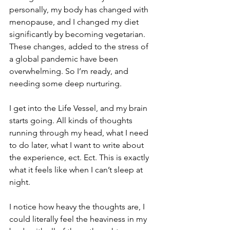
personally, my body has changed with 
menopause, and I changed my diet 
significantly by becoming vegetarian. 
These changes, added to the stress of 
a global pandemic have been 
overwhelming. So I’m ready, and 
needing some deep nurturing. 
I get into the Life Vessel, and my brain 
starts going. All kinds of thoughts 
running through my head, what I need 
to do later, what I want to write about 
the experience, ect. Ect. This is exactly 
what it feels like when I can’t sleep at 
night.
I notice how heavy the thoughts are, I 
could literally feel the heaviness in my 