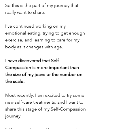
So this is the part of my journey that I 
really want to share.
I've continued working on my 
emotional eating, trying to get enough 
exercise, and learning to care for my 
body as it changes with age. 
I have discovered that Self-
Compassion is more important than 
the size of my jeans or the number on 
the scale. 
Most recently, I am excited to try some 
new self-care treatments, and I want to 
share this stage of my Self-Compassion 
journey.