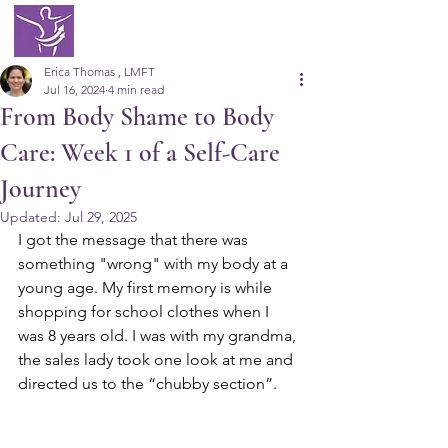
EATING WITH
SELF LOVE
Erica Thomas , LMFT
Jul 16, 2024
4 min read
From Body Shame to Body
Care: Week 1 of a Self-Care
Journey
Updated:
Jul 29, 2025
I got the message that there was 
something "wrong" with my body at a 
young age. My first memory is while 
shopping for school clothes when I 
was 8 years old. I was with my grandma, 
the sales lady took one look at me and 
directed us to the “chubby section”. 