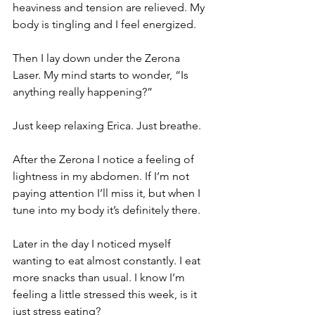
heaviness and tension are relieved. My 
body is tingling and I feel energized. 
Then I lay down under the Zerona 
Laser. My mind starts to wonder, “Is 
anything really happening?” 
Just keep relaxing Erica. Just breathe. 
After the Zerona I notice a feeling of 
lightness in my abdomen. If I’m not 
paying attention I’ll miss it, but when I 
tune into my body it’s definitely there. 
Later in the day I noticed myself 
wanting to eat almost constantly. I eat 
more snacks than usual. I know I’m 
feeling a little stressed this week, is it 
just stress eating? 