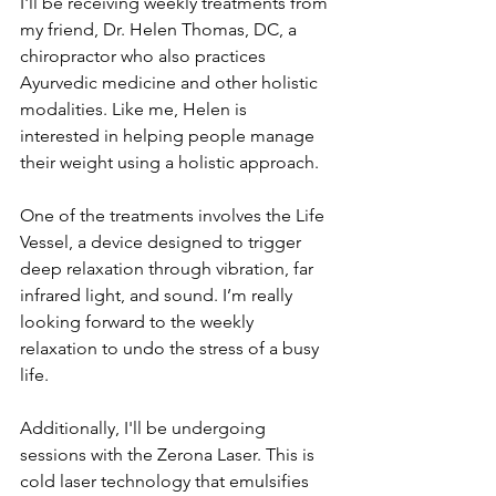
I'll be receiving weekly treatments from 
my friend, Dr. Helen Thomas, DC, a 
chiropractor who also practices 
Ayurvedic medicine and other holistic 
modalities. Like me, Helen is 
interested in helping people manage 
their weight using a holistic approach.
One of the treatments involves the Life 
Vessel, a device designed to trigger 
deep relaxation through vibration, far 
infrared light, and sound. I’m really 
looking forward to the weekly 
relaxation to undo the stress of a busy 
life.
Additionally, I'll be undergoing 
sessions with the Zerona Laser. This is 
cold laser technology that emulsifies 