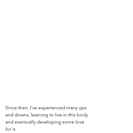
Since then, I've experienced many ups 
and downs, learning to live in this body 
and eventually developing some love 
for it. 