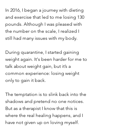
In 2016, I began a journey with dieting 
and exercise that led to me losing 130 
pounds. Although I was pleased with 
the number on the scale, I realized I 
still had many issues with my body.
During quarantine, I started gaining 
weight again. It's been harder for me to 
talk about weight gain, but it’s a 
common experience: losing weight 
only to gain it back. 
The temptation is to slink back into the 
shadows and pretend no one notices. 
But as a therapist I know that this is 
where the real healing happens, and I 
have not given up on loving myself. 