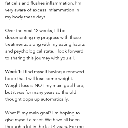
fat cells and flushes inflammation. I’m 
very aware of excess inflammation in 
my body these days.
Over the next 12 weeks, I'll be 
documenting my progress with these 
treatments, along with my eating habits 
and psychological state. I look forward 
to sharing this journey with you all.
Week 1:
 I find myself having a renewed 
hope that I will lose some weight. 
Weight loss is NOT my main goal here, 
but it was for many years so the old 
thought pops up automatically.
What IS my main goal? I’m hoping to 
give myself a reset. We have all been 
through a lot in the last 4 years. For me 