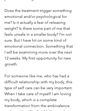
Does the treatment trigger something 
emotional and/or psychological for 
me? Is it actually a fear of releasing 
weight? Is there some part of me that 
feels unsafe in a smaller body? I’m not 
sure. But I have hit on some kind of 
emotional connection. Something that 
I will be examining more over the next 
12 weeks. My first opportunity for new 
growth.
For someone like me, who has had a 
difficult relationship with my body, this 
type of self care can be very important. 
When I take care of myself I am loving 
my body, which is a complete 
transformation from the ambivalence 